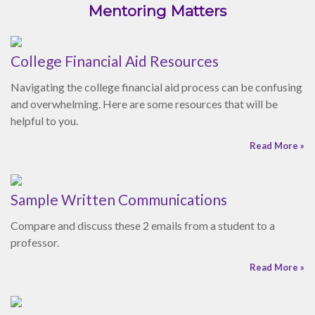
helpful to you.
Read More »
Sample Written Communications
Compare and discuss these 2 emails from a student to a
professor.
Read More »
Active Listening Skills
Enhance your listening skills by implementing these seven
suggestions.
Read More »