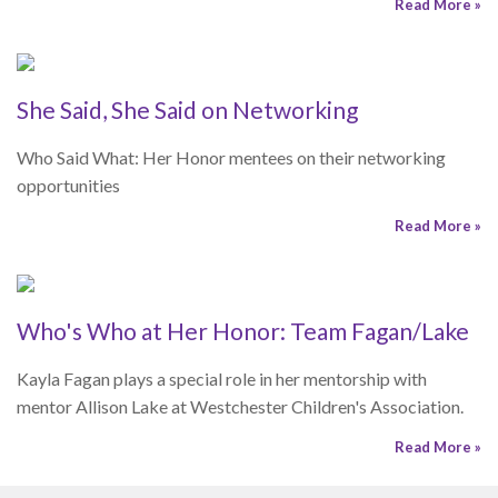
opportunities
Read More »
Who's Who at Her Honor: Team Fagan/Lake
Kayla Fagan plays a special role in her mentorship with
mentor Allison Lake at Westchester Children's Association.
Read More »
Mentoring Matters
College Financial Aid Resources
Navigating the college financial aid process can be confusing
and overwhelming. Here are some resources that will be