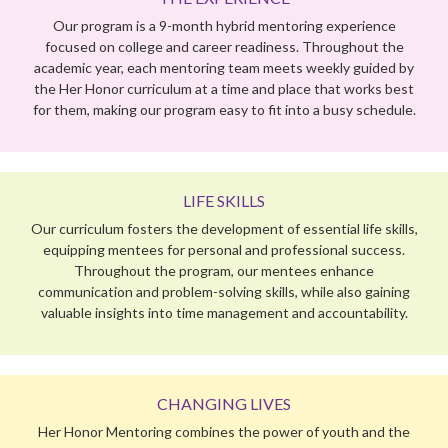
LIFE SKILLS
Our curriculum fosters the development of essential life skills,
equipping mentees for personal and professional success.
Throughout the program, our mentees enhance
communication and problem-solving skills, while also gaining
valuable insights into time management and accountability.
CHANGING LIVES
Her Honor Mentoring combines the power of youth and the
wisdom of experience to inspire both our mentees and
mentors to dream big and achieve BIGGER!
PROGRAM PHILOSOPHY
Mentoring is our innovative way of bridging education gaps