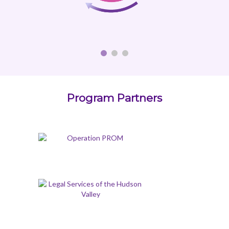
Program Partners