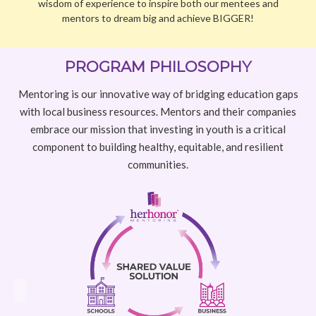
with local business resources. Mentors and their companies
embrace our mission that investing in youth is a critical
component to building healthy, equitable, and resilient
communities.