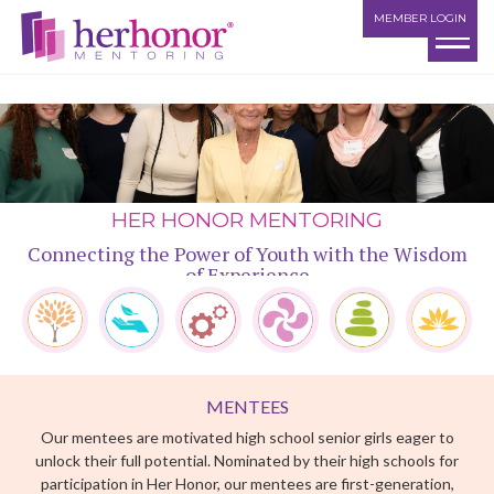
MEMBER LOGIN
HER HONOR MENTORING
Connecting the Power of Youth with the Wisdom
of Experience
MENTEES
Our mentees are motivated high school senior girls eager to
MENTEES
MENTORS
MATCHING
THE EXPERIENCE
LIFE SKILLS
CHANGING LIVES
unlock their full potential. Nominated by their high schools for
participation in Her Honor, our mentees are first-generation,
college-bound students from families with limited financial
resources. Financial grants are awarded to mentees who
achieve mentoring milestones.
MENTORS