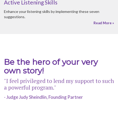
Be the hero of your very
own story!
"I feel privileged to lend my support to such
a powerful program."
- Judge Judy Sheindlin, Founding Partner
© 2026 HER HONOR MENTORING |
SITEMAP
CONTACT US