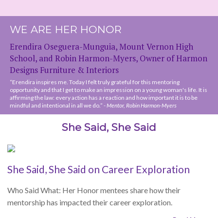
“Erendira inspires me. Today I felt truly grateful for this mentoring
opportunity and that I get to make an impression on a young woman's life. It is
affirming the law: every action has a reaction and how important it is to be
mindful and intentional in all we do.” -
Mentor, Robin Harmon-Myers
She Said, She Said
She Said, She Said on Career Exploration
Who Said What: Her Honor mentees share how their
mentorship has impacted their career exploration.
Read More »
She Said, She Said on Networking
Who Said What: Her Honor mentees on their networking