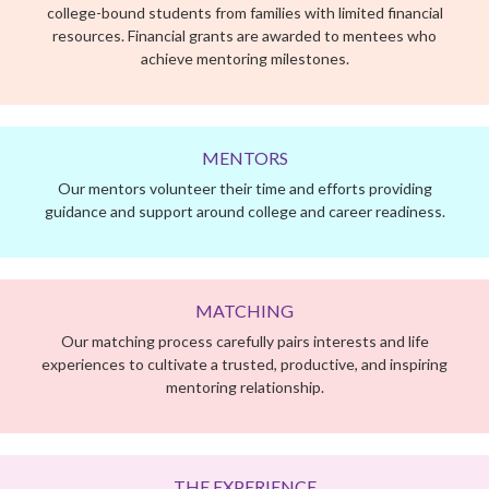
Our mentors volunteer their time and efforts providing
guidance and support around college and career readiness.
MATCHING
Our matching process carefully pairs interests and life
experiences to cultivate a trusted, productive, and inspiring
mentoring relationship.
THE EXPERIENCE
Our program is a 9-month hybrid mentoring experience
focused on college and career readiness. Throughout the
academic year, each mentoring team meets weekly guided by
the Her Honor curriculum at a time and place that works best
for them, making our program easy to fit into a busy schedule.