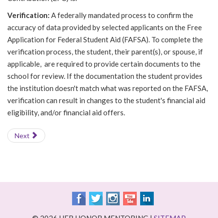
Verification:
A federally mandated process to confirm the
accuracy of data provided by selected applicants on the Free
Application for Federal Student Aid (FAFSA). To complete the
verification process, the student, their parent(s), or spouse, if
applicable, are required to provide certain documents to the
school for review. If the documentation the student provides
the institution doesn't match what was reported on the FAFSA,
verification can result in changes to the student's financial aid
eligibility, and/or financial aid offers.
Next