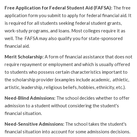
Free Application for Federal Student Aid (FAFSA):
The free
application form you submit to apply for federal financial aid. It
is required for all students seeking federal student grants,
work-study programs, and loans. Most colleges require it as
well. The FAFSA may also qualify you for state-sponsored
financial aid.
Merit Scholarship:
A form of financial assistance that does not
require repayment or employment and which is usually offered
to students who possess certain characteristics important to
the scholarship provider (examples include academic, athletic,
artistic, leadership, religious beliefs, hobbies, ethnicity, etc.).
Need-Blind Admissions:
The school decides whether to offer
admission to a student without considering the student's
financial situation.
Need-Sensitive Admissions:
The school takes the student's
financial situation into account for some admissions decisions.