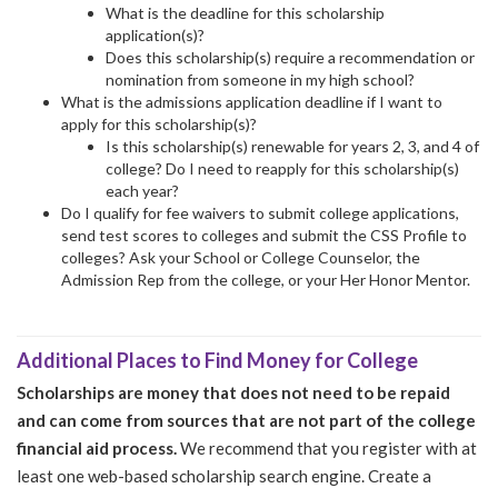
What is the deadline for this scholarship
application(s)?
Does this scholarship(s) require a recommendation or
nomination from someone in my high school?
What is the admissions application deadline if I want to
apply for this scholarship(s)?
Is this scholarship(s) renewable for years 2, 3, and 4 of
college? Do I need to reapply for this scholarship(s)
each year?
Do I qualify for fee waivers to submit college applications,
send test scores to colleges and submit the CSS Profile to
colleges? Ask your School or College Counselor, the
Admission Rep from the college, or your Her Honor Mentor.
Additional Places to Find Money for College
Scholarships are money that does not need to be repaid
and can come from sources that are not part of the college
financial aid process.
We recommend that you register with at
least one web-based scholarship search engine. Create a