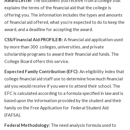
Award Letter
The document you receive from a college that
explains the terms of the financial aid that the college is
offering you. The information includes the types and amounts
of financial aid offered, what you’re expected to do to keep the
award, and a deadline for accepting the award.
CSS/Financial Aid PROFILE®:
A financial aid application used
by more than 300 colleges, universities, and private
scholarship programs to award their financial aid funds. The
College Board offers this service.
Expected Family Contribution (EFC):
An eligibility index that
college financial aid staff use to determine how much financial
aid you would receive if you were to attend their school. The
EFC is calculated according to a formula specified in law and is
based upon the information provided by the student and their
family on the Free Application for Federal Student Aid
(FAFSA).
Federal Methodology:
The need analysis formula used to