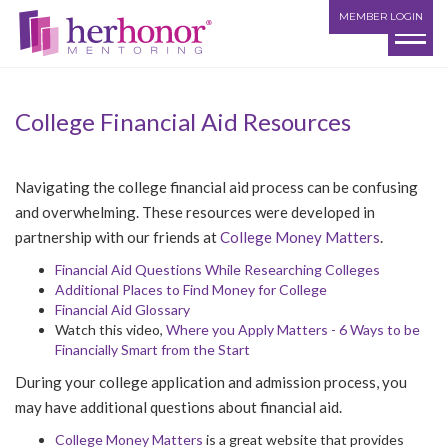
MEMBER LOGIN
College Financial Aid Resources
Navigating the college financial aid process can be confusing
and overwhelming. These resources were developed in
partnership with our friends at
College Money Matters
.
Financial Aid Questions While Researching Colleges
Additional Places to Find Money for College
Financial Aid Glossary
Watch this video,
Where you Apply Matters - 6 Ways to be
Financially Smart from the Start
During your college application and admission process, you
may have additional questions about financial aid.
College Money Matters
is a great website that provides