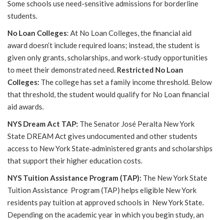
Some schools use need-sensitive admissions for borderline
students.
No Loan Colleges
: At No Loan Colleges, the financial aid
award doesn’t include required loans; instead, the student is
given only grants, scholarships, and work-study opportunities
to meet their demonstrated need.
Restricted No Loan
Colleges:
The college has set a family income threshold. Below
that threshold, the student would qualify for No Loan financial
aid awards.
NYS Dream Act TAP:
The Senator José Peralta New York
State DREAM Act gives undocumented and other students
access to New York State
‐
administered grants and scholarships
that support their higher education costs.
NYS Tuition Assistance Program (TAP):
The New York State
Tuition Assistance Program (TAP) helps eligible New York
residents pay tuition at approved schools in New York State.
Depending on the academic year in which you begin study, an