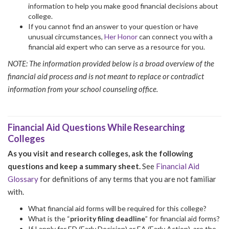
information to help you make good financial decisions about
college.
If you cannot find an answer to your question or have
unusual circumstances,
Her Honor
can connect you with a
financial aid expert who can serve as a resource for you.
NOTE: The information provided below is a broad overview of the
financial aid process and is not meant to replace or contradict
information from your school counseling office.
Financial Aid Questions While Researching
Colleges
As you visit and research colleges, ask the following
questions and keep a summary sheet.
See
Financial Aid
Glossary
for definitions of any terms that you are not familiar
with.
What financial aid forms will be required for this college?
What is the “
priority filing deadline
” for financial aid forms?
If I apply for ED (Early Decision) or EA (Early Action), are the