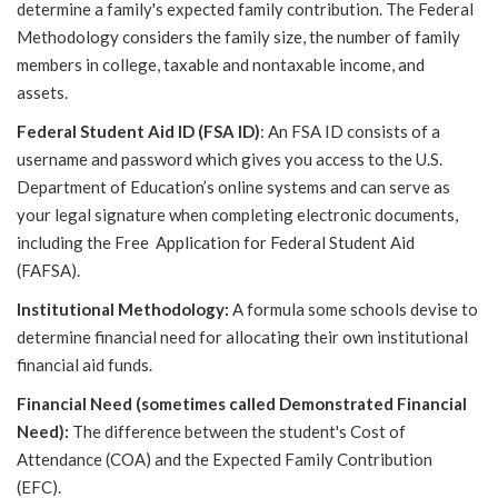
determine a family's expected family contribution. The Federal
Methodology considers the family size, the number of family
members in college, taxable and nontaxable income, and
assets.
Federal Student Aid ID (FSA ID)
: An FSA ID consists of a
username and password which gives you access to the U.S.
Department of Education’s online systems and can serve as
your legal signature when completing electronic documents,
including the Free Application for Federal Student Aid
(FAFSA).
Institutional Methodology:
A formula some schools devise to
determine financial need for allocating their own institutional
financial aid funds.
Financial Need (sometimes called Demonstrated Financial
Need):
The difference between the student's Cost of
Attendance (COA) and the Expected Family Contribution
(EFC).