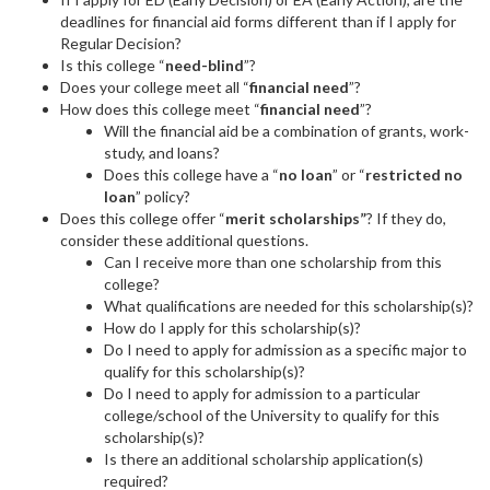
deadlines for financial aid forms different than if I apply for
Regular Decision?
Is this college “
need-blind
”?
Does your college meet all “
financial need
”?
How does this college meet “
financial need
”?
Will the financial aid be a combination of grants, work-
study, and loans?
Does this college have a “
no loan
” or “
restricted no
loan
” policy?
Does this college offer “
merit scholarships”
? If they do,
consider these additional questions.
Can I receive more than one scholarship from this
college?
What qualifications are needed for this scholarship(s)?
How do I apply for this scholarship(s)?
Do I need to apply for admission as a specific major to
qualify for this scholarship(s)?
Do I need to apply for admission to a particular
college/school of the University to qualify for this
scholarship(s)?
Is there an additional scholarship application(s)
required?