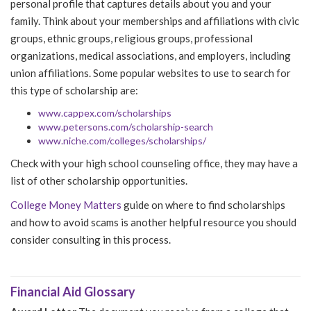
personal profile that captures details about you and your
family. Think about your memberships and affiliations with civic
groups, ethnic groups, religious groups, professional
organizations, medical associations, and employers, including
union affiliations. Some popular websites to use to search for
this type of scholarship are:
www.cappex.com/scholarships
www.petersons.com/scholarship-search
www.niche.com/colleges/scholarships/
Check with your high school counseling office, they may have a
list of other scholarship opportunities.
College Money Matters
guide on where to find scholarships
and how to avoid scams is another helpful resource you should
consider consulting in this process.
Financial Aid Glossary