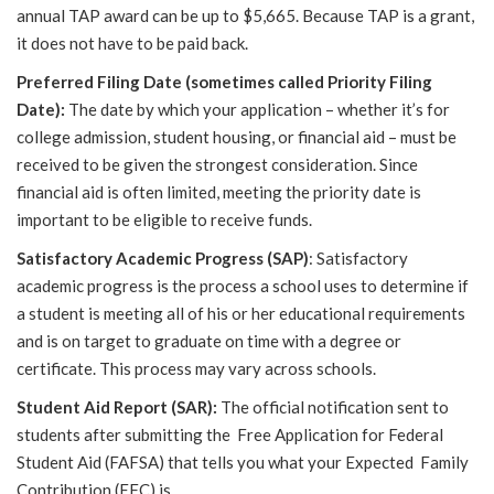
annual
TAP award can be up to $5,665. Because TAP is a grant,
it does not have to be paid back.
Preferred Filing Date (sometimes called Priority Filing
Date):
The date by which your application – whether it’s for
college admission, student housing, or financial aid – must be
received to be given the strongest consideration. Since
financial aid is often limited, meeting the priority date is
important to be eligible to receive funds.
Satisfactory Academic Progress (SAP)
: Satisfactory
academic progress is the process a school uses to determine if
a student is meeting all of his or her educational requirements
and is on target to graduate on time with a degree or
certificate. This process may vary across schools.
Student Aid Report (SAR):
The official notification sent to
students after submitting the Free Application for Federal
Student Aid (FAFSA) that tells you what your Expected Family
Contribution (EFC) is.