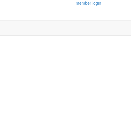
member login