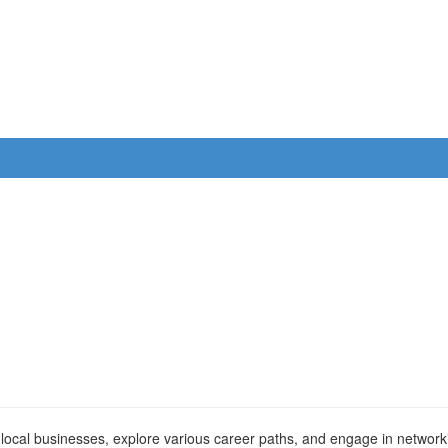
sit local businesses, explore various career paths, and engage in networ