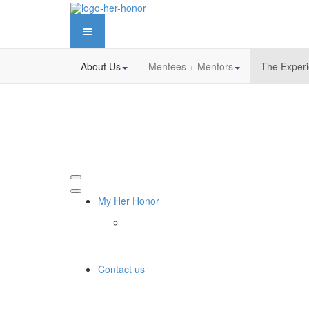
About Us
Mentees + Mentors
The Exper
My Her Honor
Contact us