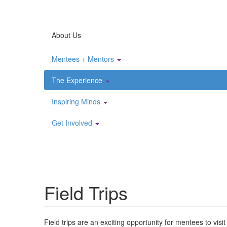
About Us
Mentees + Mentors
The Experience
Inspiring Minds
Get Involved
Field Trips
Field trips are an exciting opportunity for mentees to vi