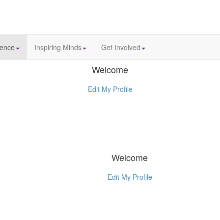
ience
Inspiring Minds
Get Involved
Welcome
Edit My Profile
Welcome
Edit My Profile