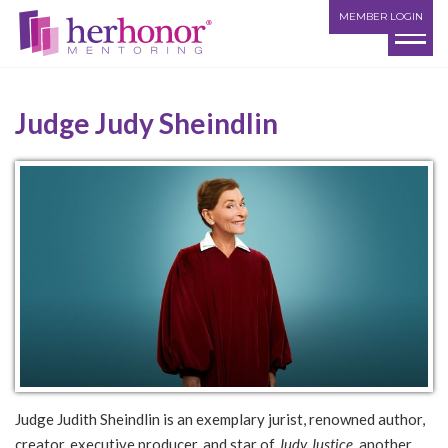
MEMBER LOGIN
Judge Judy Sheindlin
Judge Judith Sheindlin is an exemplary jurist, renowned author,
creator, executive producer, and star of
Judy Justice
, another