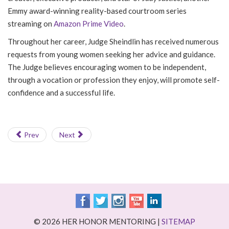
Emmy award-winning reality-based courtroom series
streaming on
Amazon Prime Video
.
Throughout her career, Judge Sheindlin has received numerous
requests from young women seeking her advice and guidance.
The Judge believes encouraging women to be independent,
through a vocation or profession they enjoy, will promote self-
confidence and a successful life.
Prev
Next
© 2026 HER HONOR MENTORING |
SITEMAP