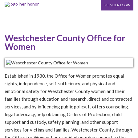
MEMBER LOGIN
Westchester County Office for
Women
Established in 1980, the Office for Women promotes equal
rights, independence, self-sufficiency, and physical and
emotional safety for Westchester County women and their
families through education and research, direct and contracted
services, and by influencing public policy. It offers counseling,
legal advocacy, help obtaining Orders of Protection, child
support and custody, safety planning, and other support
services for victims and families. Westchester County, through
the Office for Women, has provided ongoing support to the