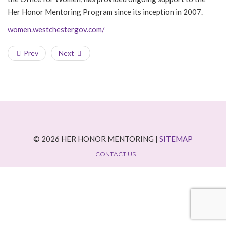
Her Honor Mentoring Program since its inception in 2007.
women.westchestergov.com/
Prev
Next
© 2026 HER HONOR MENTORING |
SITEMAP
CONTACT US