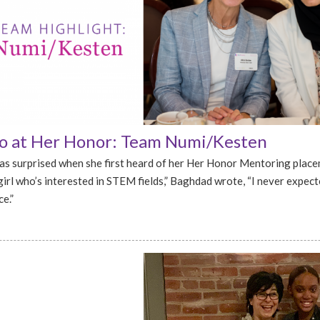
 at Her Honor: Team Numi/Kesten
s surprised when she first heard of her Her Honor Mentoring plac
girl who’s interested in STEM fields,” Baghdad wrote, “I never expecte
e.”