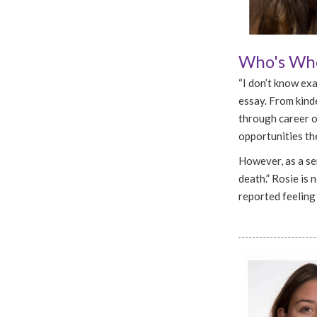
Who's Who
“I don’t know exa
essay. From kinde
through career op
opportunities the
However, as a sen
death.” Rosie is n
reported feeling