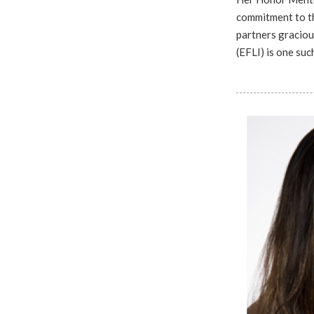
commitment to th
partners graciou
(EFLI) is one su