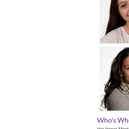
Who's Who
Her Honor Mentor