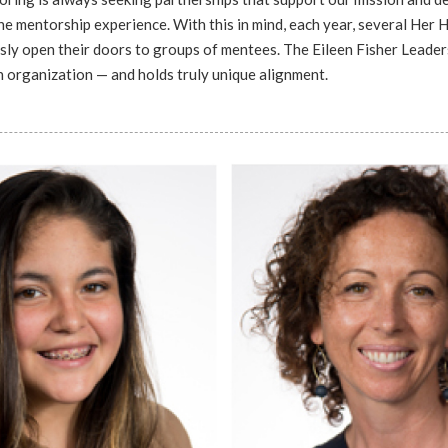
e mentorship experience. With this in mind, each year, several Her
sly open their doors to groups of mentees. The Eileen Fisher Leader
ch organization — and holds truly unique alignment.