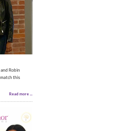
 and Robin
 match this
Read more ...