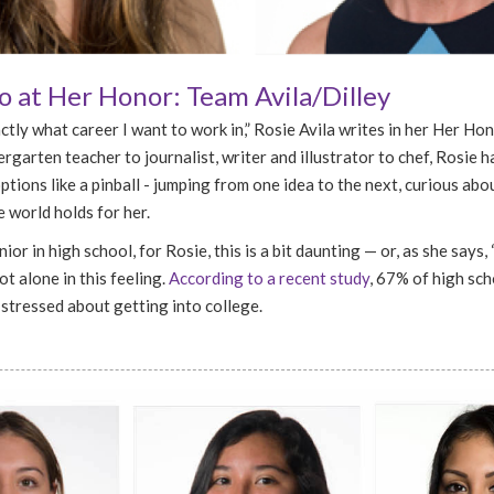
 at Her Honor: Team Avila/Dilley
ctly what career I want to work in,” Rosie Avila writes in her Her Ho
rgarten teacher to journalist, writer and illustrator to chef, Rosie 
tions like a pinball - jumping from one idea to the next, curious ab
 world holds for her.
ior in high school, for Rosie, this is a bit daunting — or, as she says, 
ot alone in this feeling.
According to a recent study
, 67% of high sc
 stressed about getting into college.