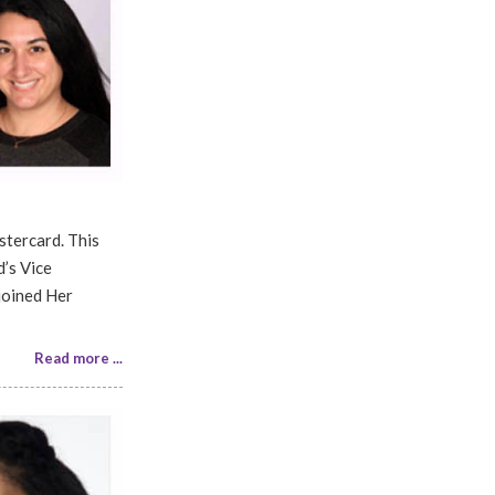
stercard. This
’s Vice
joined Her
Read more ...