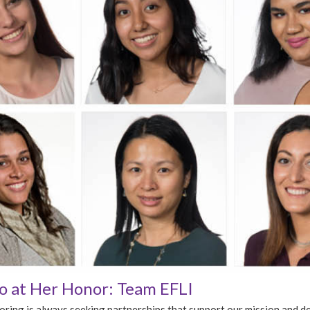
 at Her Honor: Team EFLI
ing is always seeking partnerships that support our mission and d