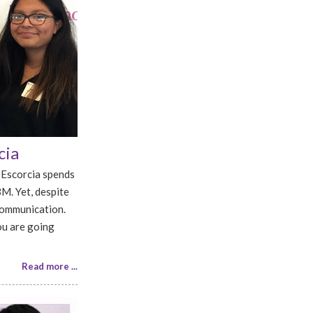
cia
 Escorcia spends
BM. Yet, despite
communication.
ou are going
Read more ...