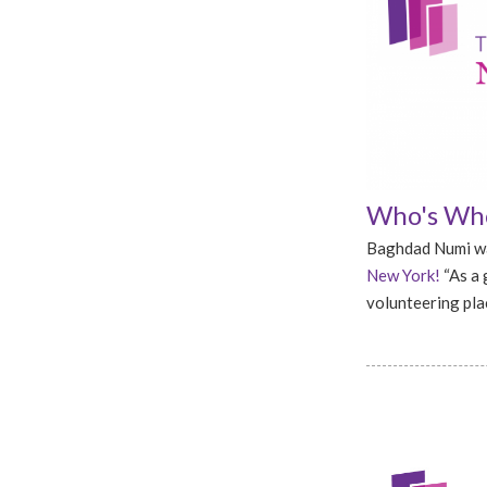
Who's Who
Baghdad Numi wa
New York!
“As a 
volunteering plac