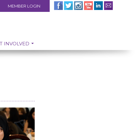
MEMBER LOGIN
T INVOLVED