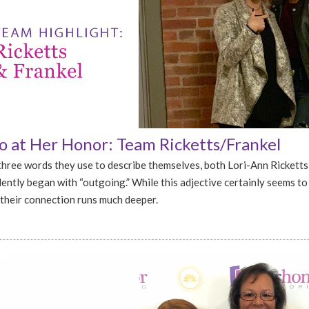
 at Her Honor: Team Ricketts/Frankel
hree words they use to describe themselves, both Lori-Ann Ricketts
ently began with “outgoing.” While this adjective certainly seems to
their connection runs much deeper.