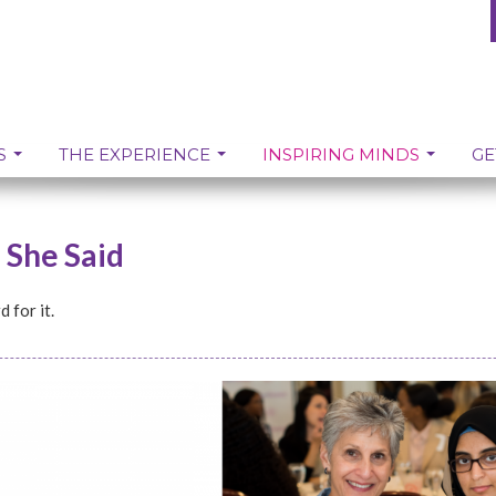
S
THE EXPERIENCE
INSPIRING MINDS
GE
, She Said
 for it.