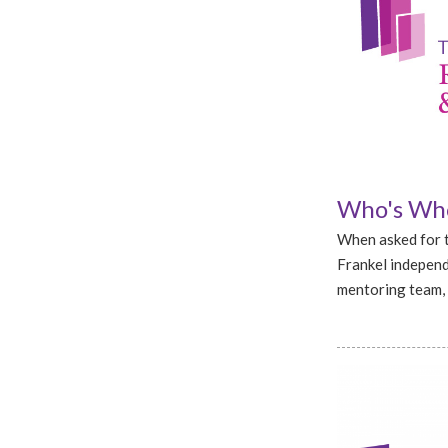
Who's Who
When asked for t
Frankel independ
mentoring team, 