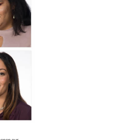
eepen our