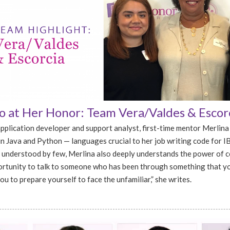
 at Her Honor: Team Vera/Valdes & Escor
pplication developer and support analyst, first-time mentor Merlina
in Java and Python — languages crucial to her job writing code for I
 understood by few, Merlina also deeply understands the power of 
rtunity to talk to someone who has been through something that y
u to prepare yourself to face the unfamiliar,” she writes.