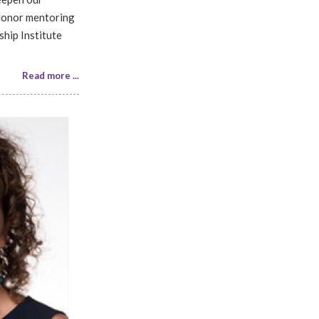
 Honor mentoring
ship Institute
Read more ...