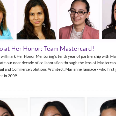
 at Her Honor: Team Mastercard!
 will mark Her Honor Mentoring’s tenth year of partnership with Ma
ate our near decade of collaboration through the lens of Mastercard
ail and Commerce Solutions Architect, Marianne Iannace - who first 
r in 2009.