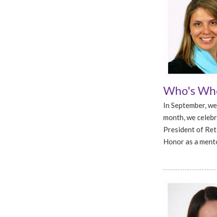
Who's Who
In September, we
month, we celebr
President of Ret
Honor as a mento