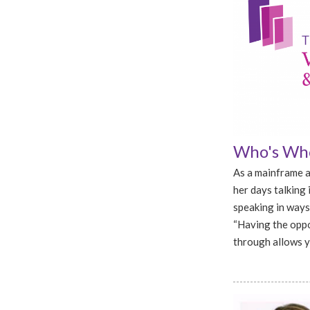
Who's Who
As a mainframe a
her days talking 
speaking in ways
“Having the oppo
through allows yo