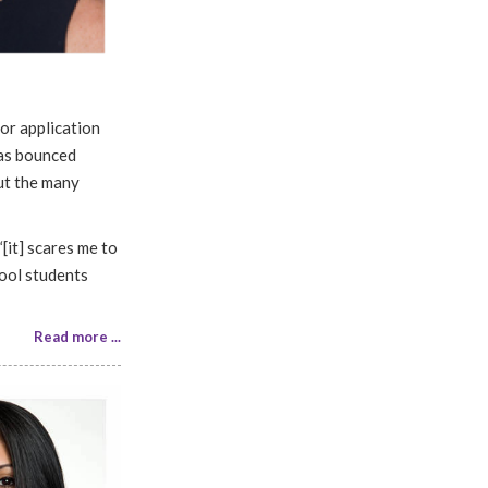
nor application
has bounced
out the many
“[it] scares me to
hool students
Read more ...