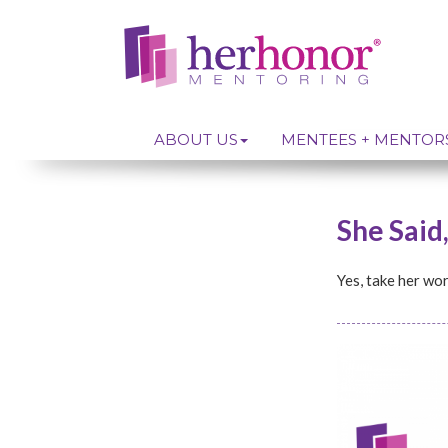
ABOUT US
MENTEES + MENTOR
She Said
Yes, take her word