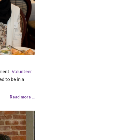
ement:
Volunteer
d to be in a
Read more ...